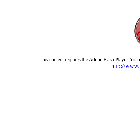
This content requires the Adobe Flash Player. You
http://www.